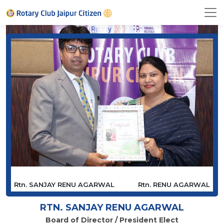
Rtn. SANJAY RENU AGARWAL
Rtn. RENU AGARWAL
RTN. SANJAY RENU AGARWAL
Board of Director / President Elect