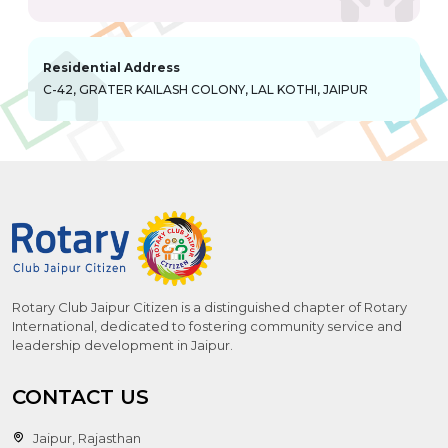
Residential Address
C-42, GRATER KAILASH COLONY, LAL KOTHI, JAIPUR
Rotary Club Jaipur Citizen is a distinguished chapter of Rotary
International, dedicated to fostering community service and
leadership development in Jaipur.
CONTACT US
Jaipur, Rajasthan