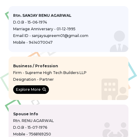
Rtn. SANJAY RENU AGARWAL
D.O.B - 15-06-1974
Marriage Anniversary - 01-12-1995
Email ID - sanjaysupreem01@gmail.com
Mobile - 9414070047
Business / Profession
Firm - Supreme High Tech Builders LLP
Designation - Partner
Explore More
Spouse Info
Rtn. RENU AGARWAL
D.O.B - 15-07-1976
Mobile - 7568169250