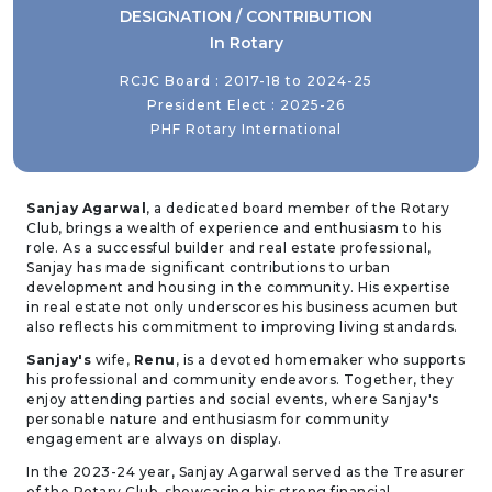
DESIGNATION / CONTRIBUTION
In Rotary
RCJC Board : 2017-18 to 2024-25
President Elect : 2025-26
PHF Rotary International
Sanjay Agarwal
, a dedicated board member of the Rotary
Club, brings a wealth of experience and enthusiasm to his
role. As a successful builder and real estate professional,
Sanjay has made significant contributions to urban
development and housing in the community. His expertise
in real estate not only underscores his business acumen but
also reflects his commitment to improving living standards.
Sanjay's
wife,
Renu
, is a devoted homemaker who supports
his professional and community endeavors. Together, they
enjoy attending parties and social events, where Sanjay's
personable nature and enthusiasm for community
engagement are always on display.
In the 2023-24 year, Sanjay Agarwal served as the Treasurer
of the Rotary Club, showcasing his strong financial