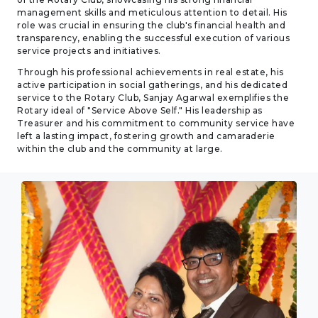
management skills and meticulous attention to detail. His
role was crucial in ensuring the club's financial health and
transparency, enabling the successful execution of various
service projects and initiatives.
Through his professional achievements in real estate, his
active participation in social gatherings, and his dedicated
service to the Rotary Club, Sanjay Agarwal exemplifies the
Rotary ideal of "Service Above Self." His leadership as
Treasurer and his commitment to community service have
left a lasting impact, fostering growth and camaraderie
within the club and the community at large.