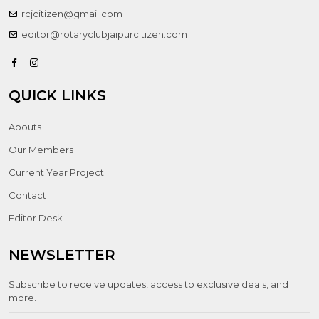
rcjcitizen@gmail.com
editor@rotaryclubjaipurcitizen.com
QUICK LINKS
Abouts
Our Members
Current Year Project
Contact
Editor Desk
NEWSLETTER
Subscribe to receive updates, access to exclusive deals, and
more.