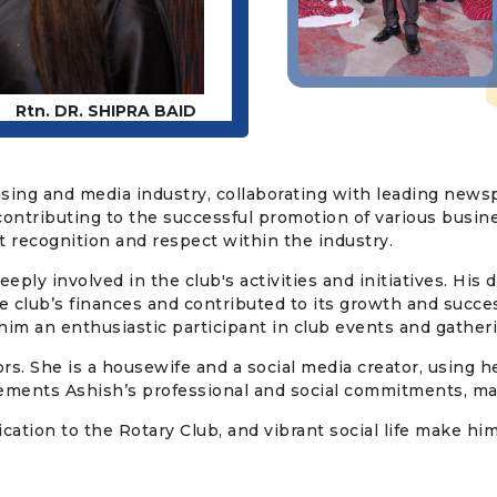
Rtn. DR. SHIPRA BAID
tising and media industry, collaborating with leading newsp
contributing to the successful promotion of various busin
 recognition and respect within the industry.
ply involved in the club's activities and initiatives. His d
 club’s finances and contributed to its growth and succes
him an enthusiastic participant in club events and gather
rs. She is a housewife and a social media creator, using he
lements Ashish’s professional and social commitments, m
dication to the Rotary Club, and vibrant social life make 