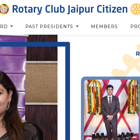
ARD
PAST PRESIDENTS
MEMBERS
PR
R