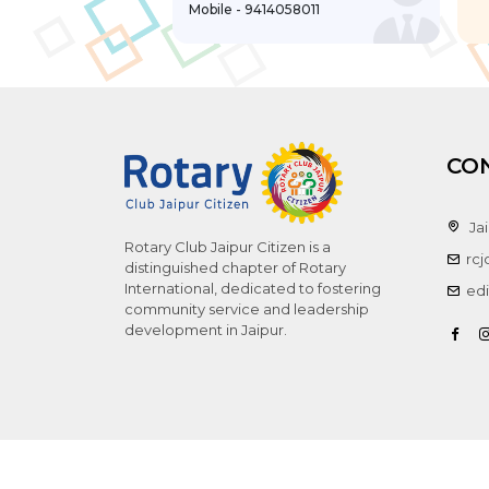
Mobile - 9414058011
CO
Jai
Rotary Club Jaipur Citizen is a
rc
distinguished chapter of Rotary
International, dedicated to fostering
edi
community service and leadership
development in Jaipur.
Copyr