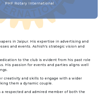
PHF Rotary International
apers in Jaipur. His expertise in advertising and
esses and events. Ashish's strategic vision and
edication to the club is evident from his past role
s. His passion for events and parties aligns well
ings.
r creativity and skills to engage with a wider
aking them a dynamic couple.
him a respected and admired member of both the