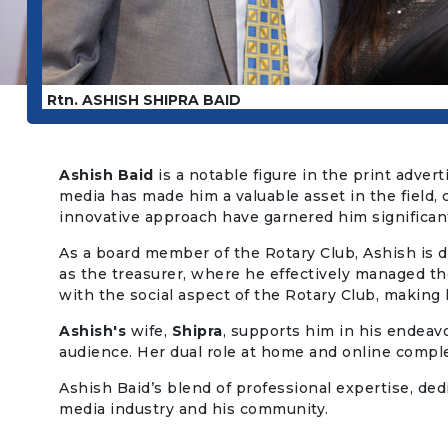
Rtn. ASHISH SHIPRA BAID
Ashish Baid
is a notable figure in the print adver
media has made him a valuable asset in the field, 
innovative approach have garnered him significant
As a board member of the Rotary Club, Ashish is dee
as the treasurer, where he effectively managed the
with the social aspect of the Rotary Club, making 
Ashish's
wife,
Shipra
, supports him in his endeavo
audience. Her dual role at home and online comp
Ashish Baid’s blend of professional expertise, de
media industry and his community.