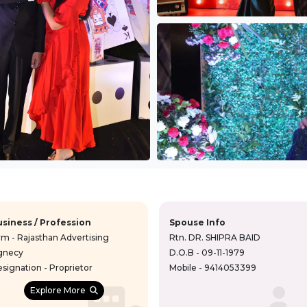
usiness / Profession
Spouse Info
rm - Rajasthan Advertising
Rtn. DR. SHIPRA BAID
gnecy
D.O.B - 09-11-1979
signation - Proprietor
Mobile - 9414053399
Explore More