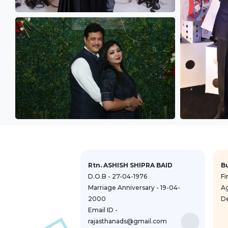
Rtn. ASHISH SHIPRA BAID
B
D.O.B - 27-04-1976
Fi
Marriage Anniversary - 19-04-
A
2000
De
Email ID -
rajasthanads@gmail.com