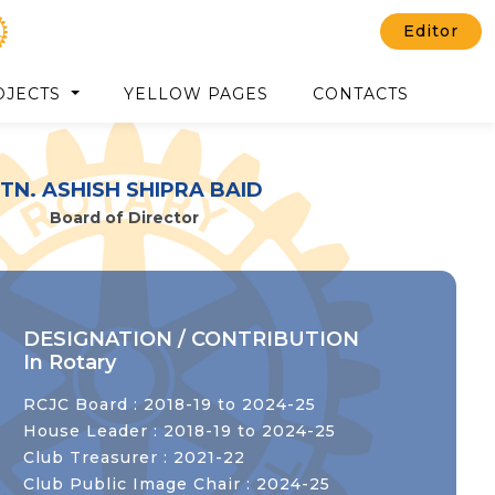
Editor
OJECTS
YELLOW PAGES
CONTACTS
TN. ASHISH SHIPRA BAID
Board of Director
DESIGNATION / CONTRIBUTION
In Rotary
RCJC Board : 2018-19 to 2024-25
House Leader : 2018-19 to 2024-25
Club Treasurer : 2021-22
Club Public Image Chair : 2024-25