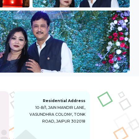
Residential Address
10-B/1, JAIN MANDIR LANE,
VASUNDHRA COLONY, TONK
ROAD, JAIPUR 302018