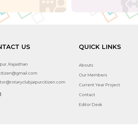
NTACT US
QUICK LINKS
pur, Rajasthan
Abouts
jcitizen@gmail.com
Our Members
tor@rotaryclubjaipurcitizen.com
Current Year Project
Contact
Editor Desk
ight © 2026 Rotary Club Jaipur Citizen. All rights reserved. Managed by
Perm