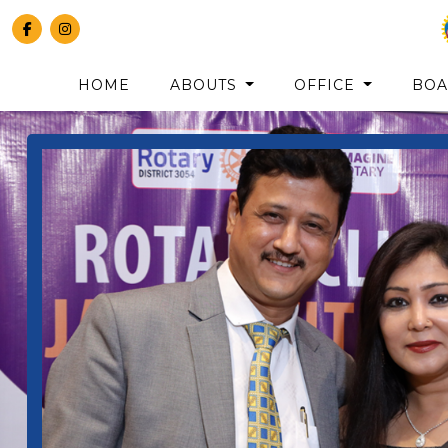
HOME
ABOUTS
OFFICE
BO