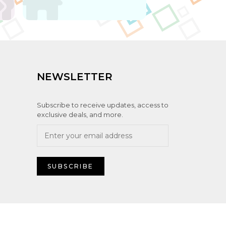
NEWSLETTER
Subscribe to receive updates, access to
exclusive deals, and more.
SUBSCRIBE
ute IT