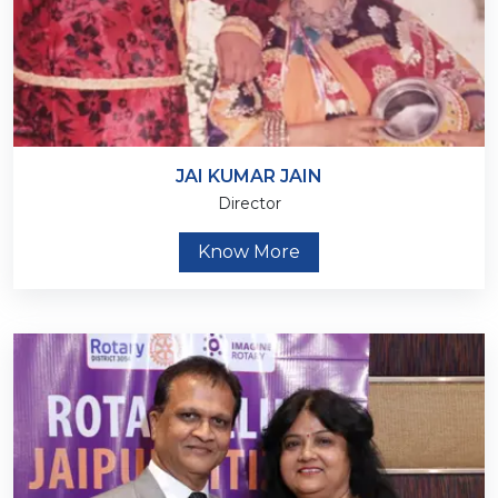
JAI KUMAR JAIN
Director
Know More