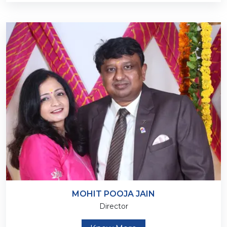
MOHIT POOJA JAIN
Director