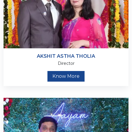
AKSHIT ASTHA THOLIA
Director
Know More