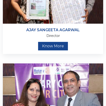
AJAY SANGEETA AGARWAL
Director
Know More