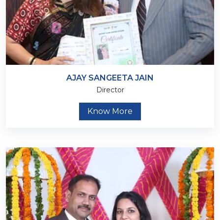
AJAY SANGEETA JAIN
Director
Know More