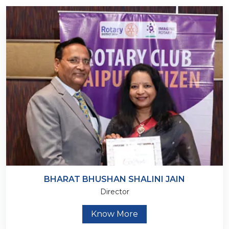
BHARAT BHUSHAN SHALINI JAIN
Director
Know More