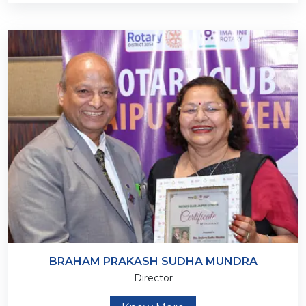
BRAHAM PRAKASH SUDHA MUNDRA
Director