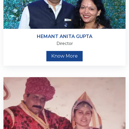
HEMANT ANITA GUPTA
Director
Know More