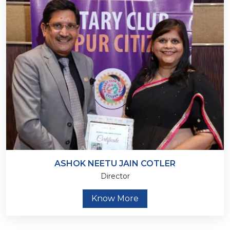
ASHOK NEETU JAIN COTLER
Director
Know More