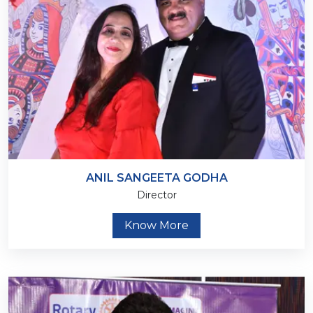
ANIL SANGEETA GODHA
Director
Know More