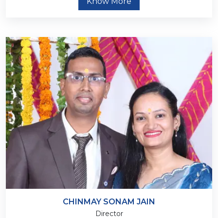
Know More
CHINMAY SONAM JAIN
Director