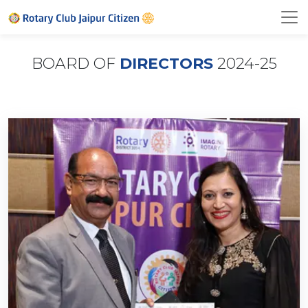
BOARD OF
DIRECTORS
2024-25