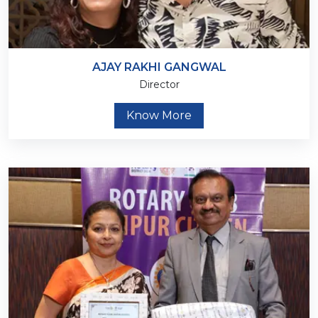
AJAY RAKHI GANGWAL
Director
Know More