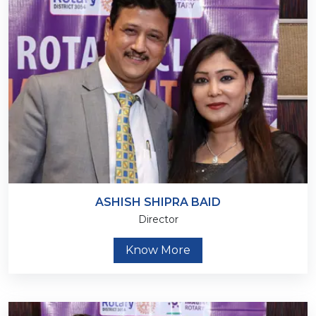
ASHISH SHIPRA BAID
Director
Know More