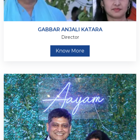
GABBAR ANJALI KATARA
Director
Know More