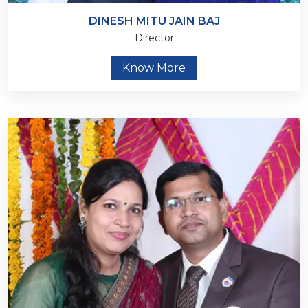
DINESH MITU JAIN BAJ
Director
Know More