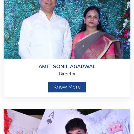
AMIT SONIL AGARWAL
Director
Know More