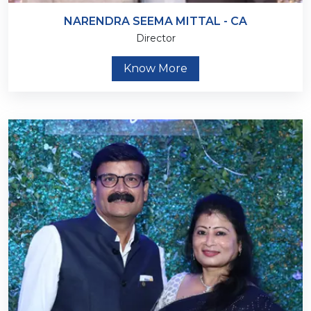
NARENDRA SEEMA MITTAL - CA
Director
Know More