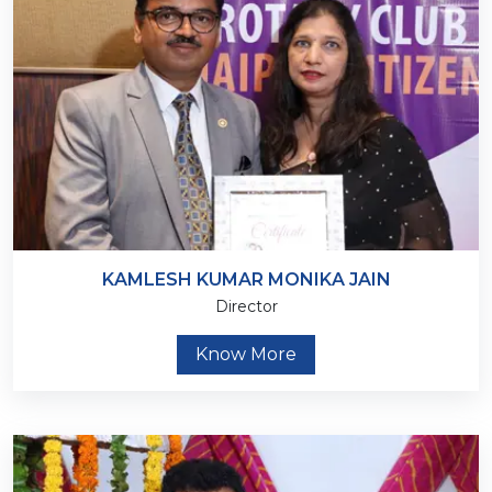
KAMLESH KUMAR MONIKA JAIN
Director
Know More