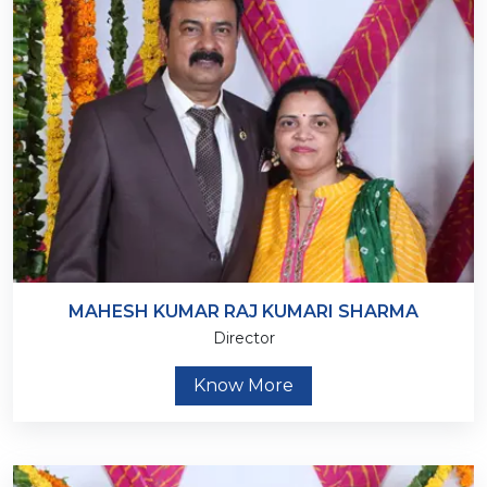
MAHESH KUMAR RAJ KUMARI SHARMA
Director
Know More