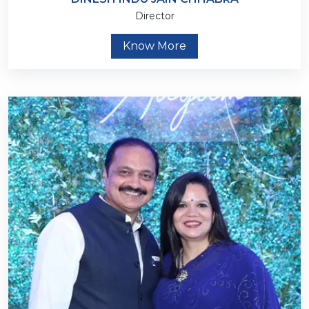
Director
Know More