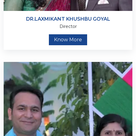
DR.LAXMIKANT KHUSHBU GOYAL
Director
Know More