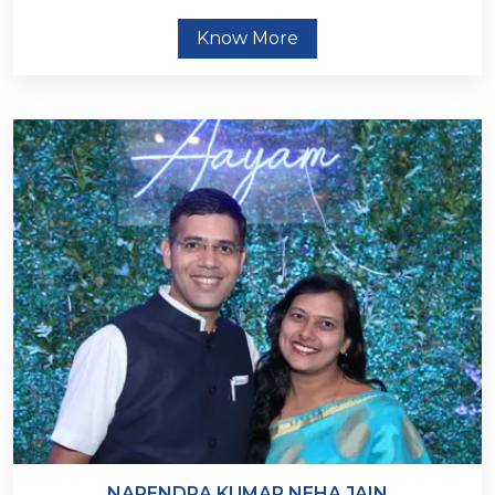
Know More
NARENDRA KUMAR NEHA JAIN