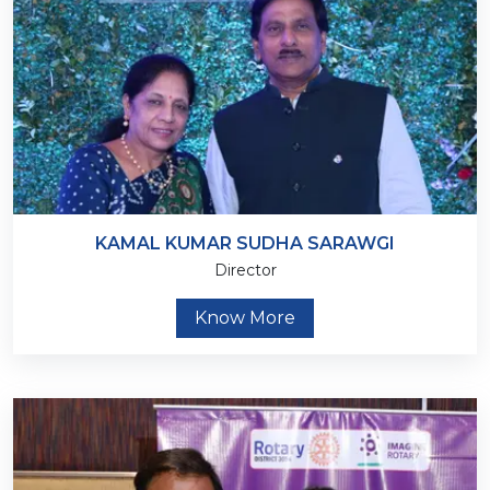
KAMAL KUMAR SUDHA SARAWGI
Director
Know More