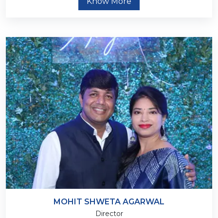
Know More
MOHIT SHWETA AGARWAL
Director