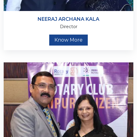
NEERAJ ARCHANA KALA
Director
Know More