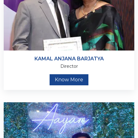
KAMAL ANJANA BARJATYA
Director
Know More