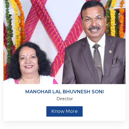
MANOHAR LAL BHUVNESH SONI
Director
Know More