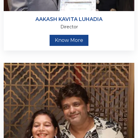
AAKASH KAVITA LUHADIA
Director
Know More