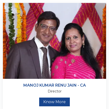
MANOJ KUMAR RENU JAIN - CA
Director
Know More