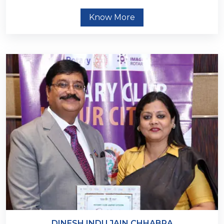
Know More
DINESH INDU JAIN CHHABRA