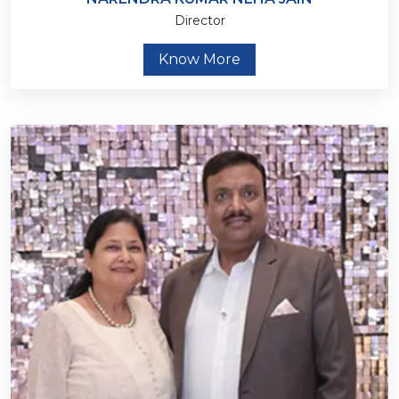
Director
Know More