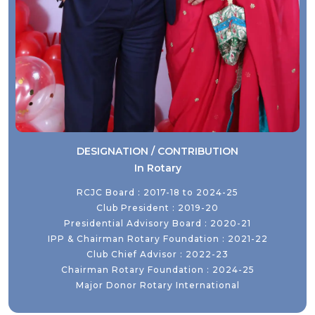
DESIGNATION / CONTRIBUTION
In Rotary
RCJC Board : 2017-18 to 2024-25
Club President : 2019-20
Presidential Advisory Board : 2020-21
IPP & Chairman Rotary Foundation : 2021-22
Club Chief Advisor : 2022-23
Chairman Rotary Foundation : 2024-25
Major Donor Rotary International