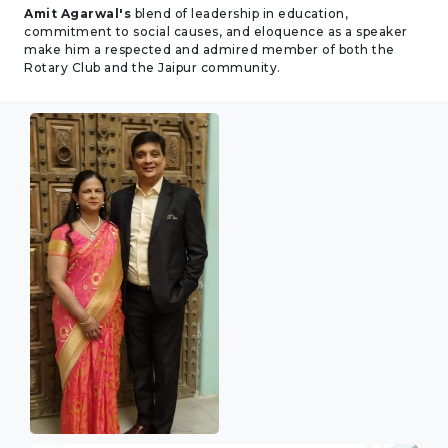
Amit Agarwal's
blend of leadership in education,
commitment to social causes, and eloquence as a speaker
make him a respected and admired member of both the
Rotary Club and the Jaipur community.