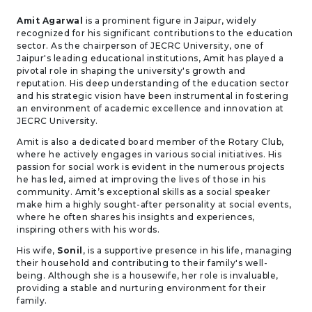
Amit Agarwal
is a prominent figure in Jaipur, widely
recognized for his significant contributions to the education
sector. As the chairperson of JECRC University, one of
Jaipur's leading educational institutions, Amit has played a
pivotal role in shaping the university's growth and
reputation. His deep understanding of the education sector
and his strategic vision have been instrumental in fostering
an environment of academic excellence and innovation at
JECRC University.
Amit is also a dedicated board member of the Rotary Club,
where he actively engages in various social initiatives. His
passion for social work is evident in the numerous projects
he has led, aimed at improving the lives of those in his
community. Amit’s exceptional skills as a social speaker
make him a highly sought-after personality at social events,
where he often shares his insights and experiences,
inspiring others with his words.
His wife,
Sonil
, is a supportive presence in his life, managing
their household and contributing to their family's well-
being. Although she is a housewife, her role is invaluable,
providing a stable and nurturing environment for their
family.