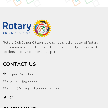
Rotary Club Jaipur Citizen is a distinguished chapter of Rotary
International, dedicated to fostering community service and
leadership development in Jaipur.
CONTACT US
Jaipur, Rajasthan
rcjcitizen@gmail.com
editor@rotaryclubjaipurcitizen.com