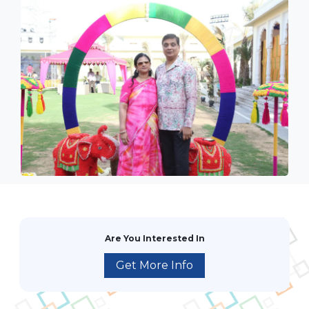
Are You Interested In
Get More Info