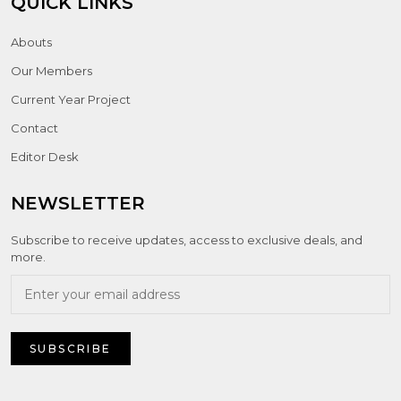
QUICK LINKS
Abouts
Our Members
Current Year Project
Contact
Editor Desk
NEWSLETTER
Subscribe to receive updates, access to exclusive deals, and
more.
SUBSCRIBE