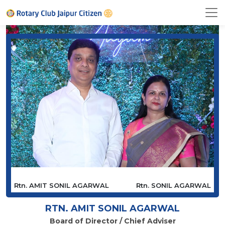
Rtn. AMIT SONIL AGARWAL
Rtn. SONIL AGARWAL
RTN. AMIT SONIL AGARWAL
Board of Director / Chief Adviser