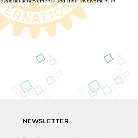
fessional achievements and their involvement in
NEWSLETTER