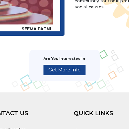
community for their pro
social causes.
SEEMA PATNI
Are You Interested In
Get More Info
NTACT US
QUICK LINKS