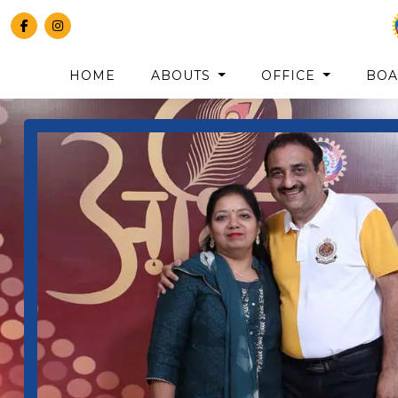
HOME
ABOUTS
OFFICE
BO