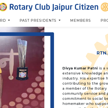
ARD
PAST PRESIDENTS
MEMBERS
PR
RTN.
Divya Kumar Patni
is a 
extensive knowledge and
industry. His expertise 
contributing to the grow
a member of the Rotary C
community service and p
commitment to social be
homemaker who supports 