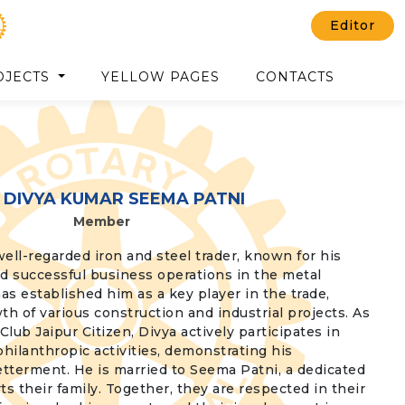
Editor
OJECTS
YELLOW PAGES
CONTACTS
 DIVYA KUMAR SEEMA PATNI
Member
well-regarded iron and steel trader, known for his
 successful business operations in the metal
has established him as a key player in the trade,
th of various construction and industrial projects. As
lub Jaipur Citizen, Divya actively participates in
hilanthropic activities, demonstrating his
tterment. He is married to Seema Patni, a dedicated
their family. Together, they are respected in their