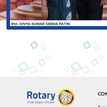
Rtn. DIVYA KUMAR SEEMA PATNI
CO