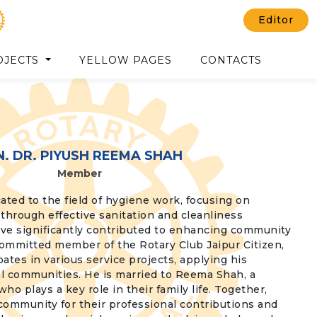
Editor
OJECTS
YELLOW PAGES
CONTACTS
N. DR. PIYUSH REEMA SHAH
Member
ated to the field of hygiene work, focusing on
through effective sanitation and cleanliness
 have significantly contributed to enhancing community
committed member of the Rotary Club Jaipur Citizen,
pates in various service projects, applying his
al communities. He is married to Reema Shah, a
 plays a key role in their family life. Together,
 community for their professional contributions and