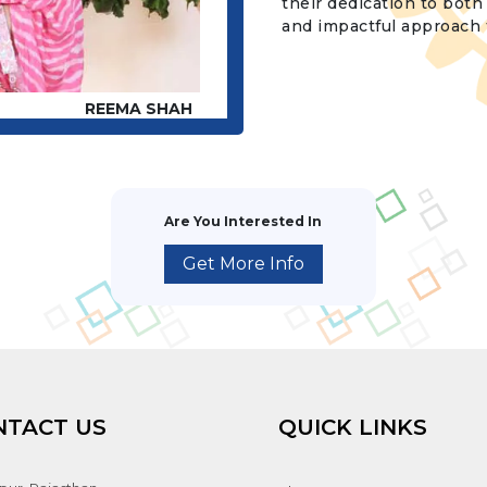
their dedication to bot
and impactful approach t
REEMA SHAH
Are You Interested In
Get More Info
NTACT US
QUICK LINKS