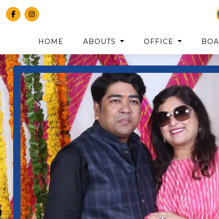
HOME
ABOUTS
OFFICE
BO