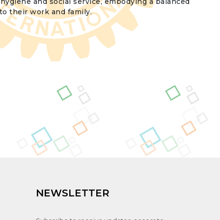
h hygiene and social service, embodying a balanced
o their work and family.
NEWSLETTER