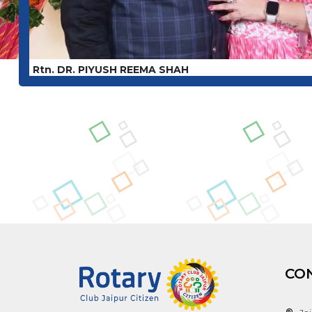
Rtn. DR. PIYUSH REEMA SHAH
CO