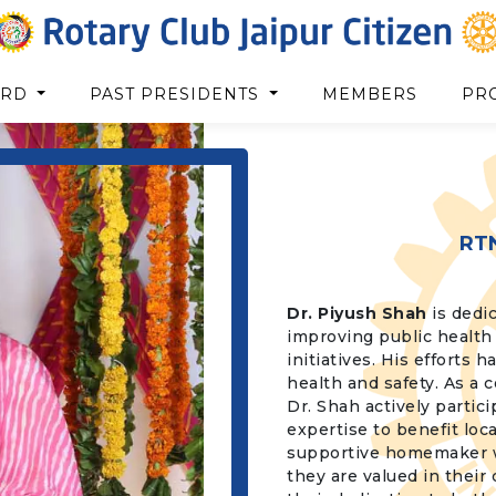
ARD
PAST PRESIDENTS
MEMBERS
PR
RT
Dr. Piyush Shah
is dedic
improving public health 
initiatives. His efforts
health and safety. As a 
Dr. Shah actively partici
expertise to benefit loc
supportive homemaker who
they are valued in their