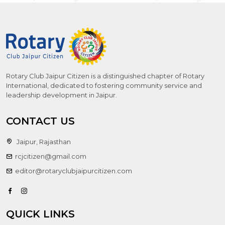
Rotary Club Jaipur Citizen is a distinguished chapter of Rotary
International, dedicated to fostering community service and
leadership development in Jaipur.
CONTACT US
Jaipur, Rajasthan
rcjcitizen@gmail.com
editor@rotaryclubjaipurcitizen.com
QUICK LINKS