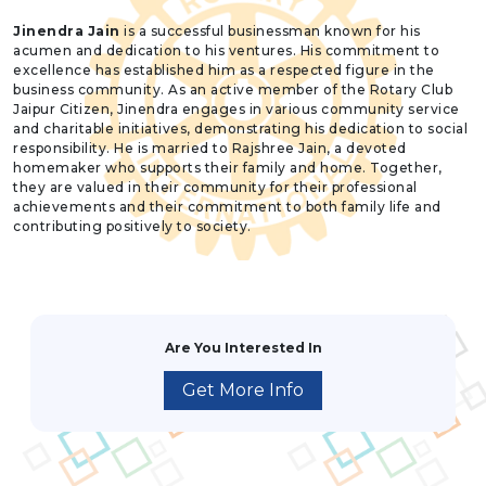
Jinendra Jain
is a successful businessman known for his
acumen and dedication to his ventures. His commitment to
excellence has established him as a respected figure in the
business community. As an active member of the Rotary Club
Jaipur Citizen, Jinendra engages in various community service
and charitable initiatives, demonstrating his dedication to social
responsibility. He is married to Rajshree Jain, a devoted
homemaker who supports their family and home. Together,
they are valued in their community for their professional
achievements and their commitment to both family life and
contributing positively to society.
Are You Interested In
Get More Info