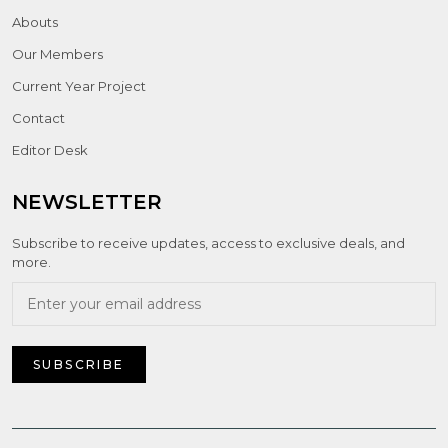
Abouts
Our Members
Current Year Project
Contact
Editor Desk
NEWSLETTER
Subscribe to receive updates, access to exclusive deals, and
more.
SUBSCRIBE