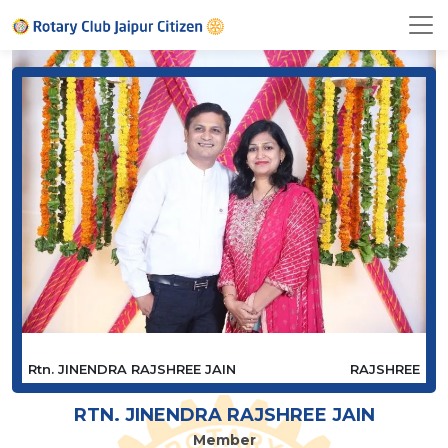
Rtn. JINENDRA RAJSHREE JAIN
RAJSHREE
RTN. JINENDRA RAJSHREE JAIN
Member