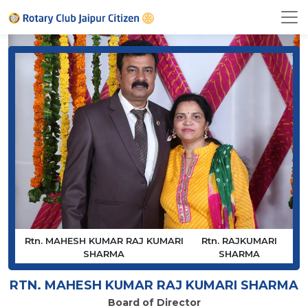
Rtn. MAHESH KUMAR RAJ KUMARI
Rtn. RAJKUMARI
SHARMA
SHARMA
RTN. MAHESH KUMAR RAJ KUMARI SHARMA
Board of Director