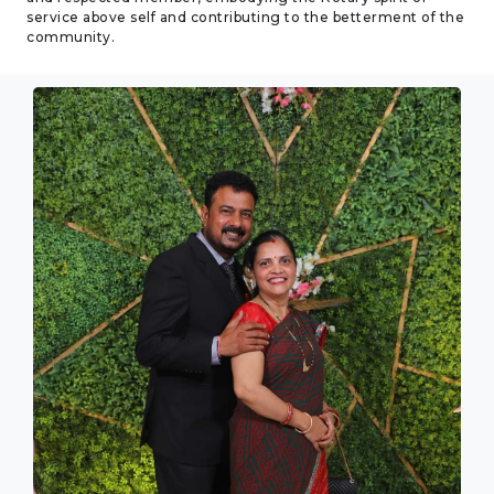
service above self and contributing to the betterment of the
community.