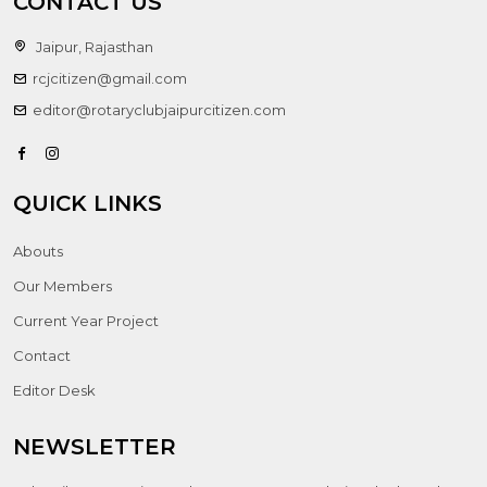
CONTACT US
Jaipur, Rajasthan
rcjcitizen@gmail.com
editor@rotaryclubjaipurcitizen.com
QUICK LINKS
Abouts
Our Members
Current Year Project
Contact
Editor Desk
NEWSLETTER