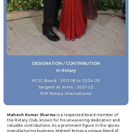
DESIGNATION / CONTRIBUTION
In Rotary
RCJC Board : 2017-18 to 2024-25
Sargent At Arms : 2021-22
PHF Rotary International
Mahesh Kumar Sharma
is a respected board member of
the Rotary Club, known for his unwavering dedication and
valuable contributions. As a prominent figure in the spices
manufacturing business, Mahesh brings a unique blend of