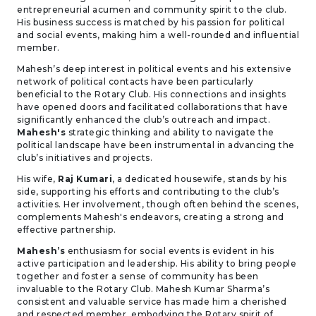
entrepreneurial acumen and community spirit to the club.
His business success is matched by his passion for political
and social events, making him a well-rounded and influential
member.
Mahesh’s deep interest in political events and his extensive
network of political contacts have been particularly
beneficial to the Rotary Club. His connections and insights
have opened doors and facilitated collaborations that have
significantly enhanced the club’s outreach and impact.
Mahesh's
strategic thinking and ability to navigate the
political landscape have been instrumental in advancing the
club’s initiatives and projects.
His wife,
Raj Kumari
, a dedicated housewife, stands by his
side, supporting his efforts and contributing to the club’s
activities. Her involvement, though often behind the scenes,
complements Mahesh's endeavors, creating a strong and
effective partnership.
Mahesh’s
enthusiasm for social events is evident in his
active participation and leadership. His ability to bring people
together and foster a sense of community has been
invaluable to the Rotary Club. Mahesh Kumar Sharma’s
consistent and valuable service has made him a cherished
and respected member, embodying the Rotary spirit of