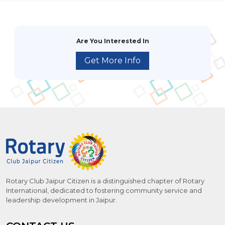
Are You Interested In
Get More Info
Rotary Club Jaipur Citizen is a distinguished chapter of Rotary
International, dedicated to fostering community service and
leadership development in Jaipur.