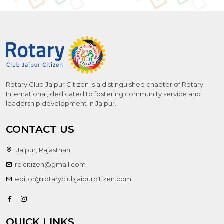
Rotary Club Jaipur Citizen is a distinguished chapter of Rotary
International, dedicated to fostering community service and
leadership development in Jaipur.
CONTACT US
Jaipur, Rajasthan
rcjcitizen@gmail.com
editor@rotaryclubjaipurcitizen.com
QUICK LINKS