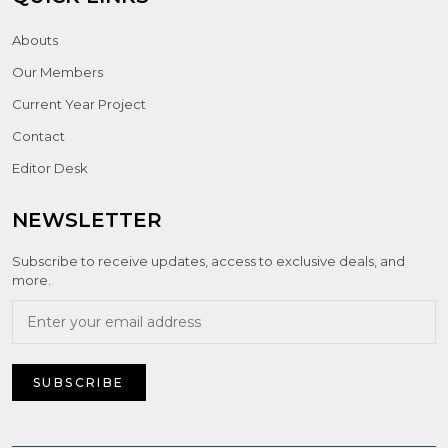
Abouts
Our Members
Current Year Project
Contact
Editor Desk
NEWSLETTER
Subscribe to receive updates, access to exclusive deals, and
more.
SUBSCRIBE