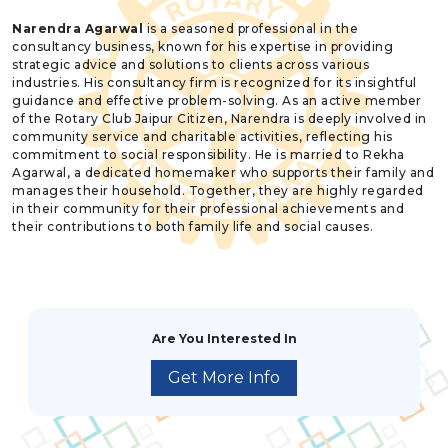
Narendra Agarwal
is a seasoned professional in the
consultancy business, known for his expertise in providing
strategic advice and solutions to clients across various
industries. His consultancy firm is recognized for its insightful
guidance and effective problem-solving. As an active member
of the Rotary Club Jaipur Citizen, Narendra is deeply involved in
community service and charitable activities, reflecting his
commitment to social responsibility. He is married to Rekha
Agarwal, a dedicated homemaker who supports their family and
manages their household. Together, they are highly regarded
in their community for their professional achievements and
their contributions to both family life and social causes.
Are You Interested In
Get More Info