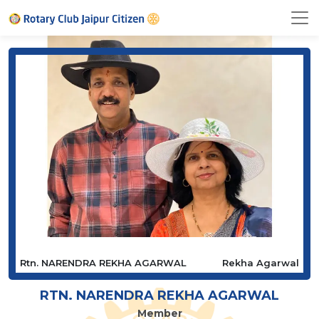
Rtn. NARENDRA REKHA AGARWAL
Rekha Agarwal
RTN. NARENDRA REKHA AGARWAL
Member