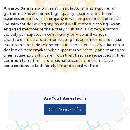
Pramod Jain
is a prominent manufacturer and exporter of
garments, known for his high-quality apparel and efficient
business practices. His company is well-regarded in the textile
industry for delivering stylish and well-crafted clothing. As an
engaged member of the Rotary Club Jaipur Citizen, Pramod
actively participates in community service and various
charitable initiatives, demonstrating his commitment to social
causes and local development. He is married to Priyanka Jain, a
dedicated homemaker who supports their family and manages
their household with care. Together, they are respected in their
community for their professional success and their active
contributions to both family life and social welfare.
Are You Interested In
Get More Info