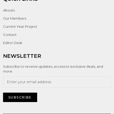
Abouts
Our Members
Current Year Project
Contact
Editor Desk
NEWSLETTER
Subscribe to receive updates, access to exclusive deals, and
more.
SUBSCRIBE