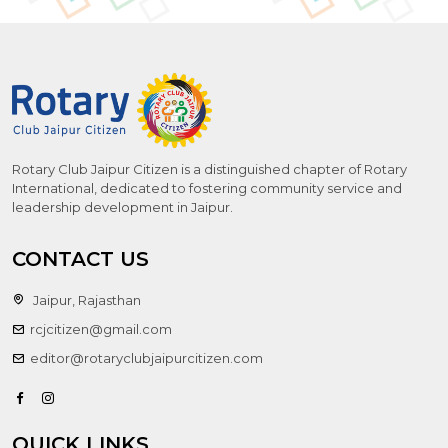
Rotary Club Jaipur Citizen is a distinguished chapter of Rotary
International, dedicated to fostering community service and
leadership development in Jaipur.
CONTACT US
Jaipur, Rajasthan
rcjcitizen@gmail.com
editor@rotaryclubjaipurcitizen.com
QUICK LINKS