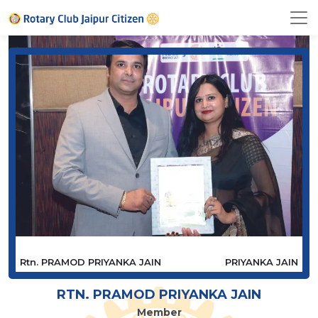
Rtn. PRAMOD PRIYANKA JAIN
PRIYANKA JAIN
RTN. PRAMOD PRIYANKA JAIN
Member