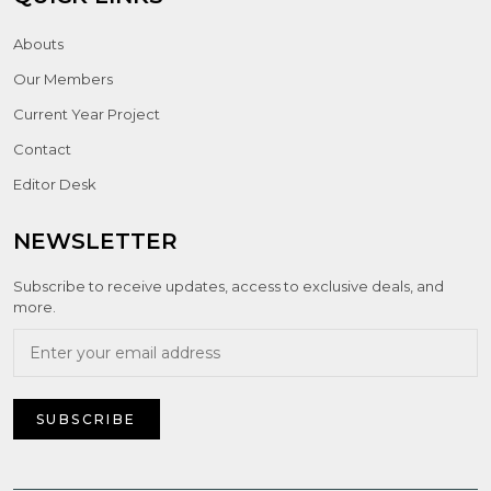
Abouts
Our Members
Current Year Project
Contact
Editor Desk
NEWSLETTER
Subscribe to receive updates, access to exclusive deals, and
more.
SUBSCRIBE