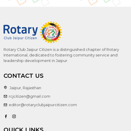
Rotary Club Jaipur Citizen is a distinguished chapter of Rotary
International, dedicated to fostering community service and
leadership development in Jaipur.
CONTACT US
Jaipur, Rajasthan
rcjcitizen@gmail.com
editor@rotaryclubjaipurcitizen.com
QUICK LINKS