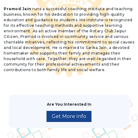
Pramod Jain
runs a successful coaching institute and teaching
business, known for his dedication to providing high-quality
education and guidance to students. His institute is recognized
for its effective teaching methods and supportive learning
environment. As an active member of the Rotary Club Jaipur
Citizen, Pramod is involved in community service and various
charitable initiatives, reflecting his commitment to social causes
and local development. He is married to Sarika Jain, a devoted
homemaker who supports their family and manages their
household with care. Together, they are well-regarded in their
community for their professional achievements and their
contributions to both family life and social welfare.
Are You Interested In
Get More Info