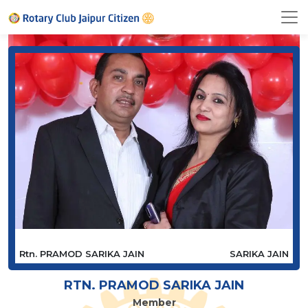
Rtn. PRAMOD SARIKA JAIN
SARIKA JAIN
RTN. PRAMOD SARIKA JAIN
Member