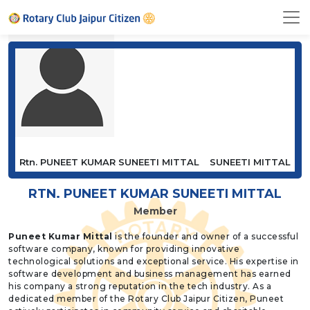
Rtn. PUNEET KUMAR SUNEETI MITTAL
SUNEETI MITTAL
RTN. PUNEET KUMAR SUNEETI MITTAL
Member
Puneet Kumar Mittal
is the founder and owner of a successful
software company, known for providing innovative
technological solutions and exceptional service. His expertise in
software development and business management has earned
his company a strong reputation in the tech industry. As a
dedicated member of the Rotary Club Jaipur Citizen, Puneet