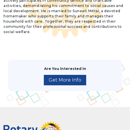
actively participates in community service and charitable
activities, demonstrating his commitment to social causes and
local development. He is married to Suneeti Mittal, a devoted
homemaker who supports their family and manages their
household with care. Together, they are respected in their
community for their professional success and contributions to
social welfare.
Are You Interested In
Get More Info