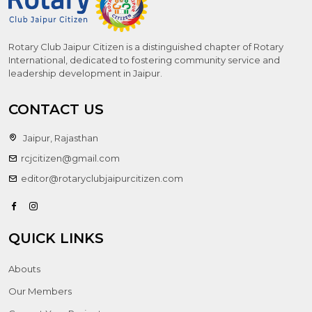
Rotary Club Jaipur Citizen is a distinguished chapter of Rotary
International, dedicated to fostering community service and
leadership development in Jaipur.
CONTACT US
Jaipur, Rajasthan
rcjcitizen@gmail.com
editor@rotaryclubjaipurcitizen.com
QUICK LINKS
Abouts
Our Members