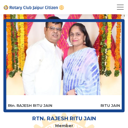
Rtn. RAJESH RITU JAIN
RITU JAIN
RTN. RAJESH RITU JAIN
Member