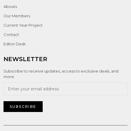
Abouts
Our Members
Current Year Project
Contact
Editor Desk
NEWSLETTER
Subscribe to receive updates, access to exclusive deals, and
more.
SUBSCRIBE