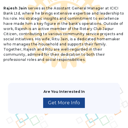
Rajesh Jain
serves as the Assistant General Manager at ICICI
Bank Ltd, where he brings extensive expertise and leadership to
his role. His strategic insights and commitment to excellence
have made him a key figure in the bank's operations. Outside of
work, Rajesh is an active member of the Rotary Club Jaipur
Citizen, contributing to various community service projects and
social initiatives. His wife, Ritu Jain, is a dedicated homemaker
who manages the household and supports their family.
Together, Rajesh and Ritu are well-regarded in their
community, admired for their dedication to both their
professional roles and social responsibilities.
Are You Interested In
Get More Info