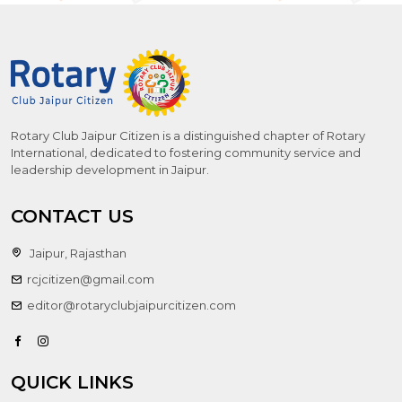
Rotary Club Jaipur Citizen is a distinguished chapter of Rotary
International, dedicated to fostering community service and
leadership development in Jaipur.
CONTACT US
Jaipur, Rajasthan
rcjcitizen@gmail.com
editor@rotaryclubjaipurcitizen.com
QUICK LINKS