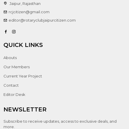
Jaipur, Rajasthan
rcjcitizen@gmail.com
editor@rotaryclubjaipurcitizen.com
QUICK LINKS
Abouts
Our Members
Current Year Project
Contact
Editor Desk
NEWSLETTER
Subscribe to receive updates, access to exclusive deals, and
more.