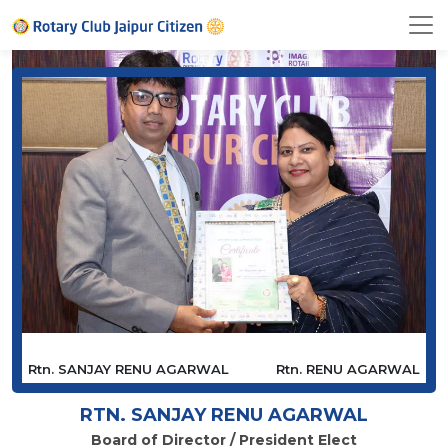
Rtn. SANJAY RENU AGARWAL
Rtn. RENU AGARWAL
RTN. SANJAY RENU AGARWAL
Board of Director / President Elect