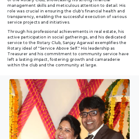
management skills and meticulous attention to detail. His
role was crucial in ensuring the club's financial health and
transparency, enabling the successful execution of various
service projects and initiatives.
Through his professional achievements in real estate, his
active participation in social gatherings, and his dedicated
service to the Rotary Club, Sanjay Agarwal exemplifies the
Rotary ideal of "Service Above Self." His leadership as
Treasurer and his commitment to community service have
left a lasting impact, fostering growth and camaraderie
within the club and the community at large.