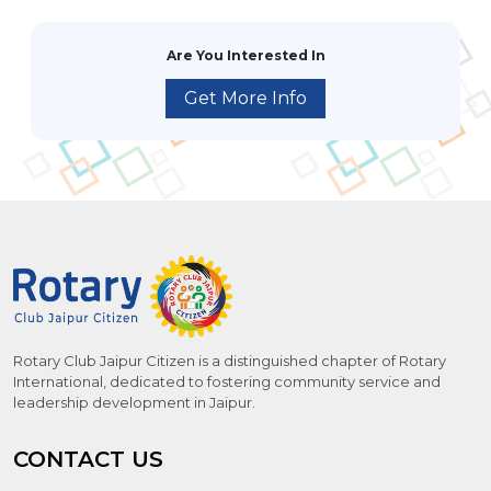
Are You Interested In
Get More Info
Rotary Club Jaipur Citizen is a distinguished chapter of Rotary
International, dedicated to fostering community service and
leadership development in Jaipur.
CONTACT US