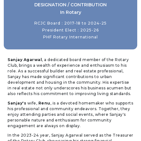
DESIGNATION / CONTRIBUTION
In Rotary
RCJC Board : 2017-18 to 2024-25
President Elect : 2025-26
PHF Rotary International
Sanjay Agarwal
, a dedicated board member of the Rotary
Club, brings a wealth of experience and enthusiasm to his
role. As a successful builder and real estate professional,
Sanjay has made significant contributions to urban
development and housing in the community. His expertise
in real estate not only underscores his business acumen but
also reflects his commitment to improving living standards.
Sanjay's
wife,
Renu
, is a devoted homemaker who supports
his professional and community endeavors. Together, they
enjoy attending parties and social events, where Sanjay's
personable nature and enthusiasm for community
engagement are always on display.
In the 2023-24 year, Sanjay Agarwal served as the Treasurer
of the Rotary Club, showcasing his strong financial