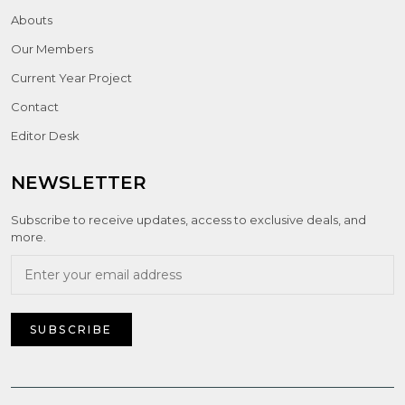
Abouts
Our Members
Current Year Project
Contact
Editor Desk
NEWSLETTER
Subscribe to receive updates, access to exclusive deals, and
more.
SUBSCRIBE