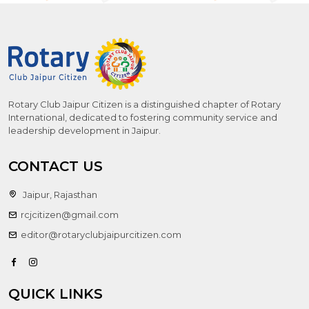
Rotary Club Jaipur Citizen is a distinguished chapter of Rotary
International, dedicated to fostering community service and
leadership development in Jaipur.
CONTACT US
Jaipur, Rajasthan
rcjcitizen@gmail.com
editor@rotaryclubjaipurcitizen.com
QUICK LINKS