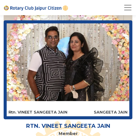
Rtn. VINEET SANGEETA JAIN
SANGEETA JAIN
RTN. VINEET SANGEETA JAIN
Member