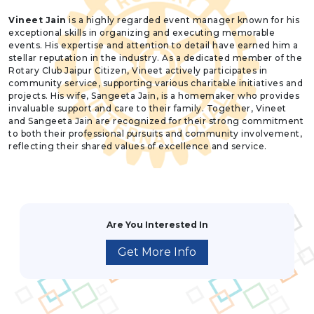
Vineet Jain
is a highly regarded event manager known for his
exceptional skills in organizing and executing memorable
events. His expertise and attention to detail have earned him a
stellar reputation in the industry. As a dedicated member of the
Rotary Club Jaipur Citizen, Vineet actively participates in
community service, supporting various charitable initiatives and
projects. His wife, Sangeeta Jain, is a homemaker who provides
invaluable support and care to their family. Together, Vineet
and Sangeeta Jain are recognized for their strong commitment
to both their professional pursuits and community involvement,
reflecting their shared values of excellence and service.
Are You Interested In
Get More Info